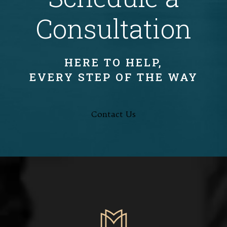
Consultation
HERE TO HELP,
EVERY STEP OF THE WAY
Contact Us