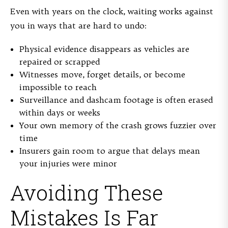
Even with years on the clock, waiting works against
you in ways that are hard to undo:
Physical evidence disappears as vehicles are
repaired or scrapped
Witnesses move, forget details, or become
impossible to reach
Surveillance and dashcam footage is often erased
within days or weeks
Your own memory of the crash grows fuzzier over
time
Insurers gain room to argue that delays mean
your injuries were minor
Avoiding These
Mistakes Is Far