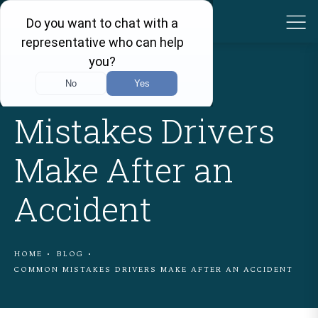
Common
Mistakes Drivers
Make After an
Accident
HOME
BLOG
COMMON MISTAKES DRIVERS MAKE AFTER AN ACCIDENT