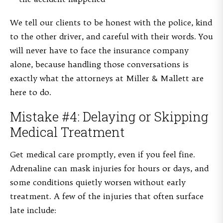
We tell our clients to be honest with the police, kind
to the other driver, and careful with their words. You
will never have to face the insurance company
alone, because handling those conversations is
exactly what the attorneys at Miller & Mallett are
here to do.
Mistake #4: Delaying or Skipping
Medical Treatment
Get medical care promptly, even if you feel fine.
Adrenaline can mask injuries for hours or days, and
some conditions quietly worsen without early
treatment. A few of the injuries that often surface
late include: