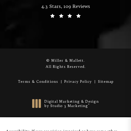
Miller & Mallett reviews:
4.3 Stars, 109 Reviews
(Opens in a new tab)
© Miller & Mallett.
All Rights Reserved.
Terms & Conditions
Privacy Policy
Sitemap
Digital Marketing & Design
®
by Studio 3 Marketing
(opens in a new tab)