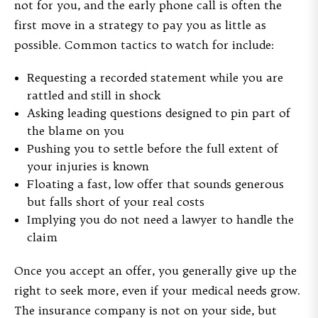
not for you, and the early phone call is often the
first move in a strategy to pay you as little as
possible. Common tactics to watch for include:
Requesting a recorded statement while you are
rattled and still in shock
Asking leading questions designed to pin part of
the blame on you
Pushing you to settle before the full extent of
your injuries is known
Floating a fast, low offer that sounds generous
but falls short of your real costs
Implying you do not need a lawyer to handle the
claim
Once you accept an offer, you generally give up the
right to seek more, even if your medical needs grow.
The insurance company is not on your side, but