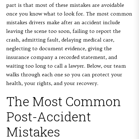
part is that most of these mistakes are avoidable
once you know what to look for. The most common
mistakes drivers make after an accident include
leaving the scene too soon, failing to report the
crash, admitting fault, delaying medical care,
neglecting to document evidence, giving the
insurance company a recorded statement, and
waiting too long to call a lawyer. Below, our team
walks through each one so you can protect your
health, your rights, and your recovery.
The Most Common
Post-Accident
Mistakes