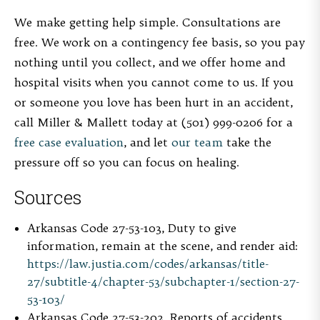
We make getting help simple. Consultations are
free. We work on a contingency fee basis, so you pay
nothing until you collect, and we offer home and
hospital visits when you cannot come to us. If you
or someone you love has been hurt in an accident,
call Miller & Mallett today at (501) 999-0206 for a
free case evaluation
, and let
our team
take the
pressure off so you can focus on healing.
Sources
Arkansas Code 27-53-103, Duty to give
information, remain at the scene, and render aid:
https://law.justia.com/codes/arkansas/title-
27/subtitle-4/chapter-53/subchapter-1/section-27-
53-103/
Arkansas Code 27-53-202, Reports of accidents