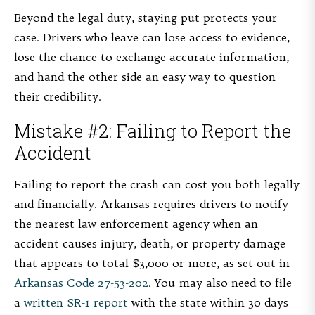
Beyond the legal duty, staying put protects your
case. Drivers who leave can lose access to evidence,
lose the chance to exchange accurate information,
and hand the other side an easy way to question
their credibility.
Mistake #2: Failing to Report the
Accident
Failing to report the crash can cost you both legally
and financially. Arkansas requires drivers to notify
the nearest law enforcement agency when an
accident causes injury, death, or property damage
that appears to total $3,000 or more, as set out in
Arkansas Code 27-53-202
. You may also need to file
a
written SR-1 report
with the state within 30 days