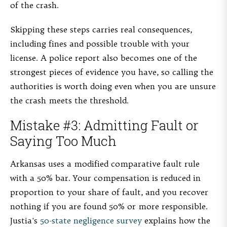
of the crash.
Skipping these steps carries real consequences,
including fines and possible trouble with your
license. A police report also becomes one of the
strongest pieces of evidence you have, so calling the
authorities is worth doing even when you are unsure
the crash meets the threshold.
Mistake #3: Admitting Fault or
Saying Too Much
Arkansas uses a modified comparative fault rule
with a 50% bar. Your compensation is reduced in
proportion to your share of fault, and you recover
nothing if you are found 50% or more responsible.
Justia's
50-state negligence survey
explains how the