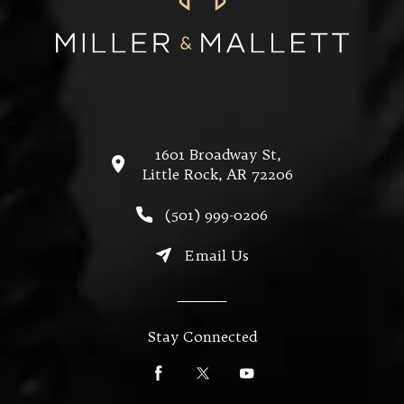
1601 Broadway St,
Little Rock, AR 72206
(opens in a new tab)
Call Miller & Mallett on the
(501) 999-0206
Email Us
Stay Connected