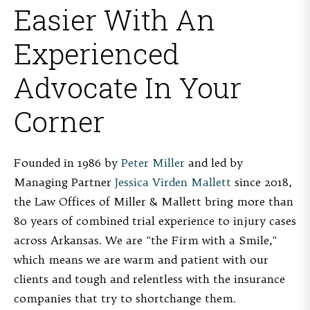
Easier With An
Experienced
Advocate In Your
Corner
Founded in 1986 by
Peter Miller
and led by
Managing Partner
Jessica Virden Mallett
since 2018,
the Law Offices of Miller & Mallett bring more than
80 years of combined trial experience to injury cases
across Arkansas. We are "the Firm with a Smile,"
which means we are warm and patient with our
clients and tough and relentless with the insurance
companies that try to shortchange them.