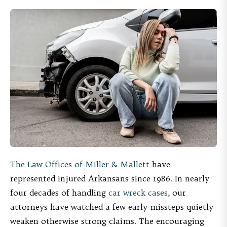
The Law Offices of Miller & Mallett
have
represented injured Arkansans since 1986. In nearly
four decades of handling
car wreck cases
, our
attorneys have watched a few early missteps quietly
weaken otherwise strong claims. The encouraging