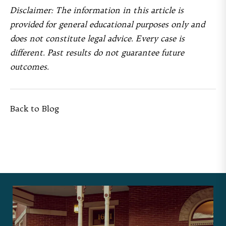
Disclaimer: The information in this article is
provided for general educational purposes only and
does not constitute legal advice. Every case is
different. Past results do not guarantee future
outcomes.
Back to Blog