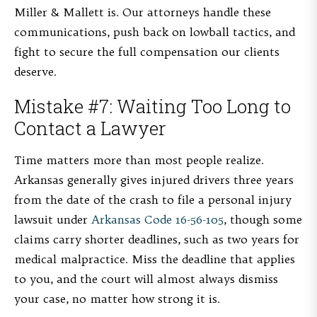
Miller & Mallett is. Our attorneys handle these
communications, push back on lowball tactics, and
fight to secure the full compensation our clients
deserve.
Mistake #7: Waiting Too Long to
Contact a Lawyer
Time matters more than most people realize.
Arkansas generally gives injured drivers three years
from the date of the crash to file a personal injury
lawsuit under
Arkansas Code 16-56-105
, though some
claims carry shorter deadlines, such as two years for
medical malpractice. Miss the deadline that applies
to you, and the court will almost always dismiss
your case, no matter how strong it is.