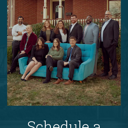
Schedule a