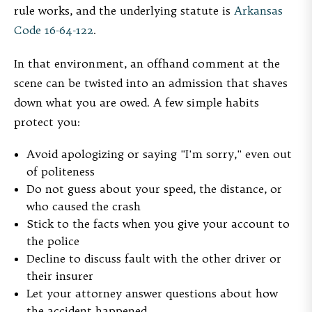
rule works, and the underlying statute is
Arkansas
Code 16-64-122
.
In that environment, an offhand comment at the
scene can be twisted into an admission that shaves
down what you are owed. A few simple habits
protect you:
Avoid apologizing or saying "I'm sorry," even out
of politeness
Do not guess about your speed, the distance, or
who caused the crash
Stick to the facts when you give your account to
the police
Decline to discuss fault with the other driver or
their insurer
Let your attorney answer questions about how
the accident happened