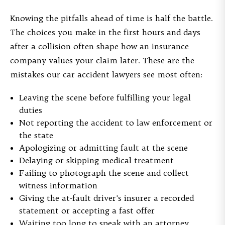
Knowing the pitfalls ahead of time is half the battle.
The choices you make in the first hours and days
after a collision often shape how an insurance
company values your claim later. These are the
mistakes our car accident lawyers see most often:
Leaving the scene before fulfilling your legal
duties
Not reporting the accident to law enforcement or
the state
Apologizing or admitting fault at the scene
Delaying or skipping medical treatment
Failing to photograph the scene and collect
witness information
Giving the at-fault driver's insurer a recorded
statement or accepting a fast offer
Waiting too long to speak with an attorney