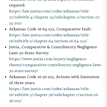
required:
https://law.justia.com/codes/arkansas/title-
27/subtitle-4/chapter-53/subchapter-2/section-27-
53-202/
Arkansas Code 16-64-122, Comparative fault:
https://law.justia.com/codes/arkansas/title-
16/subtitle-5/chapter-64/section-16-64-122/
Justia, Comparative & Contributory Negligence
Laws 50-State Survey:
https://www.justia.com/injury/negligence-
theory/comparative-contributory-negligence-laws-
50-state-survey/
Arkansas Code 16-56-105, Actions with limitation
of three years:
https://law.justia.com/codes/arkansas/title-
16/subtitle-5/chapter-56/subchapter-1/section-16-
56-105/