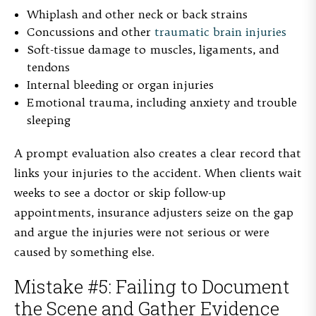
Whiplash and other neck or back strains
Concussions and other
traumatic brain injuries
Soft-tissue damage to muscles, ligaments, and
tendons
Internal bleeding or organ injuries
Emotional trauma, including anxiety and trouble
sleeping
A prompt evaluation also creates a clear record that
links your injuries to the accident. When clients wait
weeks to see a doctor or skip follow-up
appointments, insurance adjusters seize on the gap
and argue the injuries were not serious or were
caused by something else.
Mistake #5: Failing to Document
the Scene and Gather Evidence