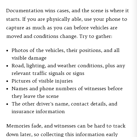
Documentation wins cases, and the scene is where it
starts. If you are physically able, use your phone to
capture as much as you can before vehicles are
moved and conditions change. Try to gather:
Photos of the vehicles, their positions, and all
visible damage
Road, lighting, and weather conditions, plus any
relevant traffic signals or signs
Pictures of visible injuries
Names and phone numbers of witnesses before
they leave the scene
The other driver's name, contact details, and
insurance information
Memories fade, and witnesses can be hard to track
down later, so collecting this information early