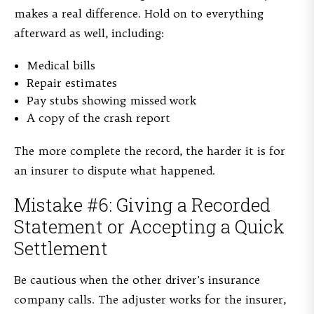
makes a real difference. Hold on to everything
afterward as well, including:
Medical bills
Repair estimates
Pay stubs showing missed work
A copy of the crash report
The more complete the record, the harder it is for
an insurer to dispute what happened.
Mistake #6: Giving a Recorded
Statement or Accepting a Quick
Settlement
Be cautious when the other driver's insurance
company calls. The adjuster works for the insurer,