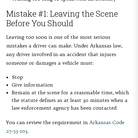
Mistake #1: Leaving the Scene
Before You Should
Leaving too soon is one of the most serious
mistakes a driver can make. Under Arkansas law,
any driver involved in an accident that injures
someone or damages a vehicle must:
Stop
Give information
Remain at the scene for a reasonable time, which
the statute defines as at least 30 minutes when a
law enforcement agency has been contacted
You can review the requirement in
Arkansas Code
27-53-103
.