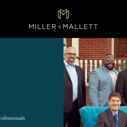
rofessionals