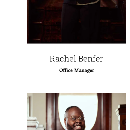
Rachel Benfer
Office Manager