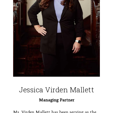
Jessica Virden Mallett
Managing Partner
Ms. Virden Mallett has been serving as the