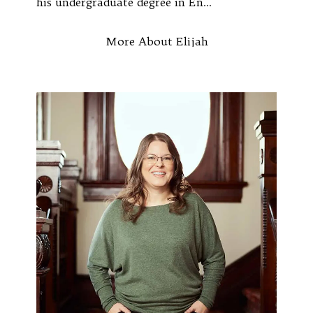
his undergraduate degree in En...
More About Elijah