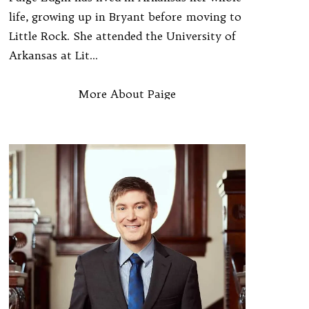
life, growing up in Bryant before moving to
Little Rock. She attended the University of
Arkansas at Lit...
More About Paige