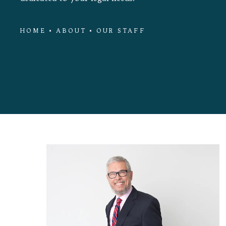
HOME
ABOUT
OUR STAFF