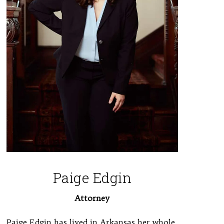
Paige Edgin
Attorney
Paige Edgin has lived in Arkansas her whole