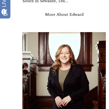
South in Sewanee, Ten...
More About Edward