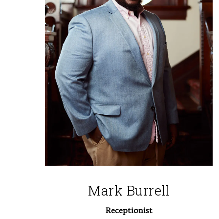
Mark Burrell
Receptionist