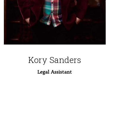
Kory Sanders
Legal Assistant