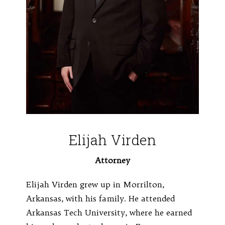
Elijah Virden
Attorney
Elijah Virden grew up in Morrilton,
Arkansas, with his family. He attended
Arkansas Tech University, where he earned