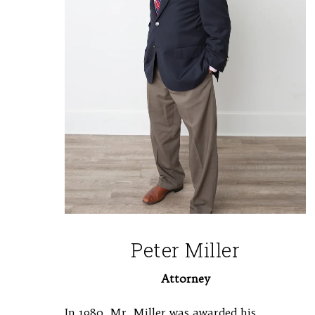
Peter Miller
Attorney
In 1980, Mr. Miller was awarded his