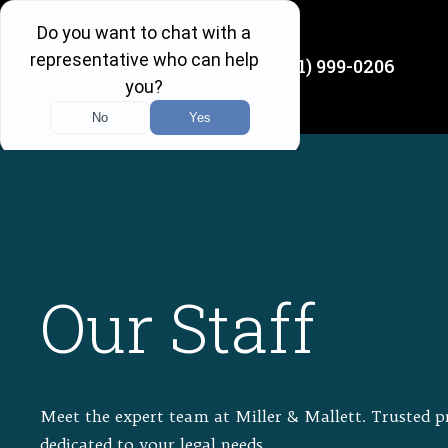
(501) 999-0206
Available 24/7
Our Staff
Meet the expert team at Miller & Mallett. Trusted p
dedicated to your legal needs.