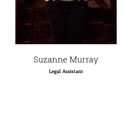
Suzanne Murray
Legal Assistant