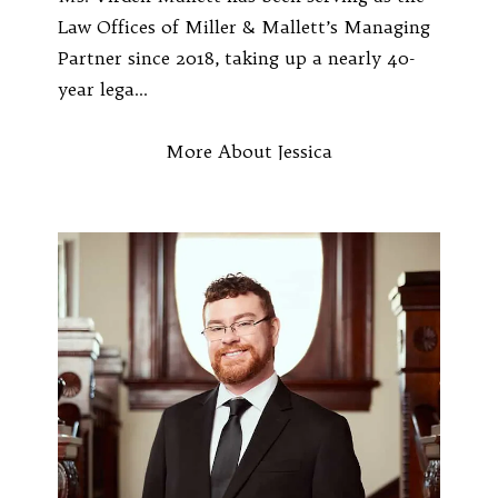
Law Offices of Miller & Mallett’s Managing
Partner since 2018, taking up a nearly 40-
year lega...
More About Jessica