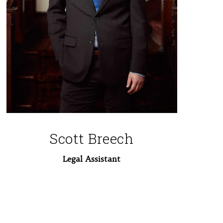
Scott Breech
Legal Assistant