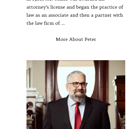
attorney’s license and began the practice of
law as an associate and then a partner with
the law firm of ...
More About Peter