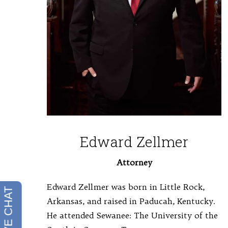
Edward Zellmer
Attorney
Edward Zellmer was born in Little Rock,
Arkansas, and raised in Paducah, Kentucky.
He attended Sewanee: The University of the