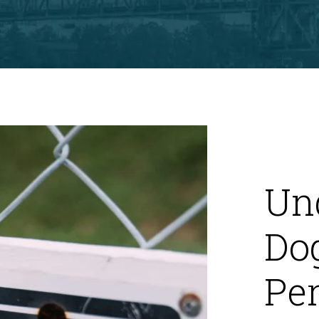
Un
Dog
Per