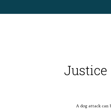
Justice 
A dog attack can b