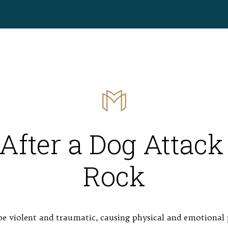
After a Dog Attack 
Rock
e violent and traumatic, causing physical and emotional 