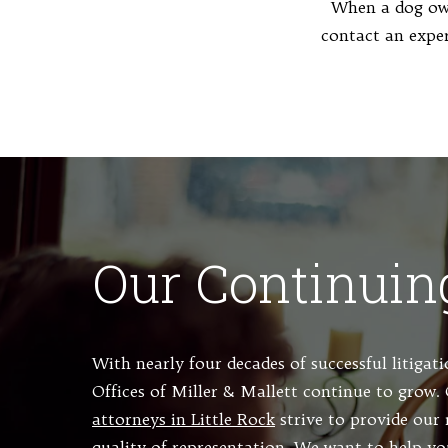
When a dog own
contact an expe
Our Continuin
With nearly four decades of successful litigat
Offices of Miller & Mallett continue to grow
attorneys in Little Rock
strive to provide our 
quality of representation. We want to help yo