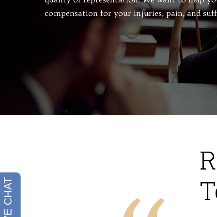
compensation for your injuries, pain, and suf
R
T