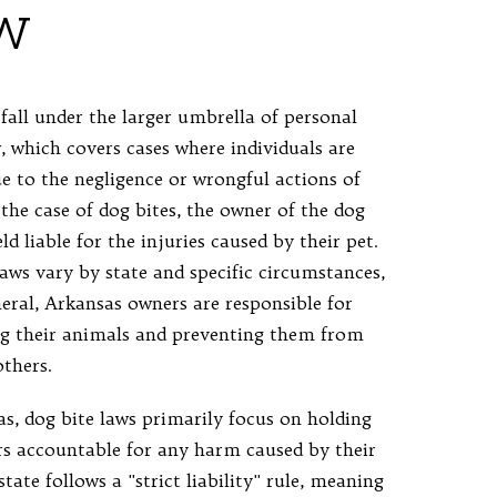
w
fall under the larger umbrella of personal
, which covers cases where individuals are
ue to the negligence or wrongful actions of
 the case of dog bites, the owner of the dog
d liable for the injuries caused by their pet.
laws vary by state and specific circumstances,
neral, Arkansas owners are responsible for
ng their animals and preventing them from
thers.
as, dog bite laws primarily focus on holding
s accountable for any harm caused by their
state follows a "strict liability" rule, meaning