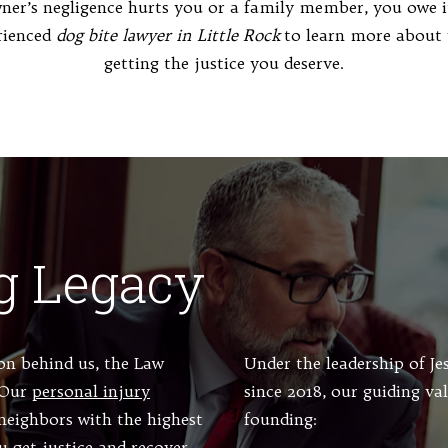
er’s negligence hurts you or a family member, you owe it
rienced
dog bite lawyer in Little Rock
to learn more about 
getting the justice you deserve.
g Legacy
ion behind us, the Law
Under the leadership of J
. Our
personal injury
since 2018, our guiding va
neighbors with the highest
founding:
u get justice and recover