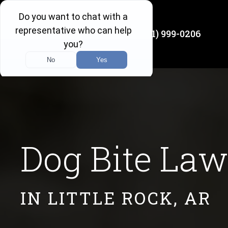
(501) 999-0206
Available 24/7
Dog Bite Law
IN LITTLE ROCK, AR