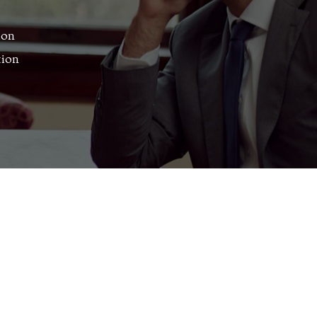
ion
tion