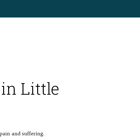
in Little
pain and suffering.