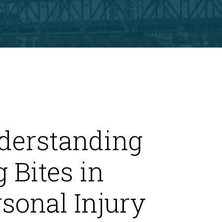
derstanding
 Bites in
sonal Injury