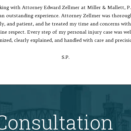
ing with Attorney Edward Zellmer at Miller & Mallett, P.
an outstanding experience. Attorney Zellmer was thoroug
ly, and patient, and he treated my time and concerns with
ine respect. Every step of my personal injury case was wel
nized, clearly explained, and handled with care and precisi
S.P.
Consultation