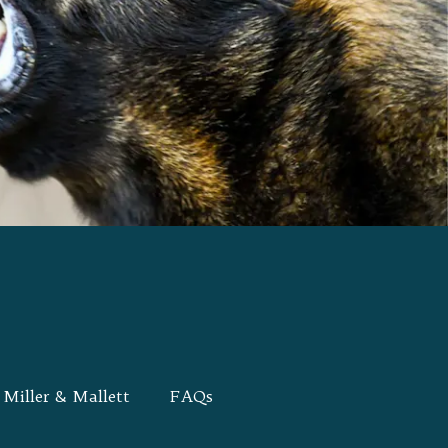
Miller & Mallett
FAQs