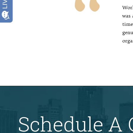
Work
was 
time
genu
orga
Schedule A 