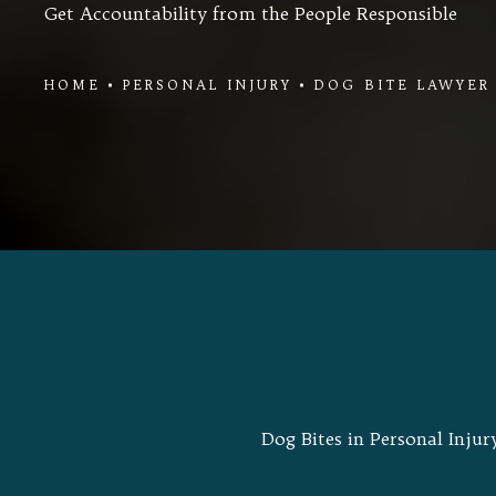
Get Accountability from the People Responsible
HOME
PERSONAL INJURY
DOG BITE LAWYER
Dog Bites in Personal Injur