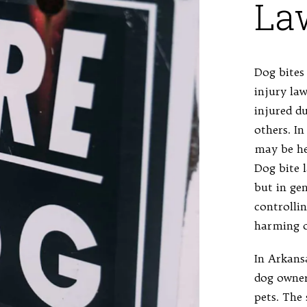
La
Dog bites 
injury law
injured d
others. In
may be hel
Dog bite 
but in ge
controlli
harming o
In Arkans
dog owner
pets. The 