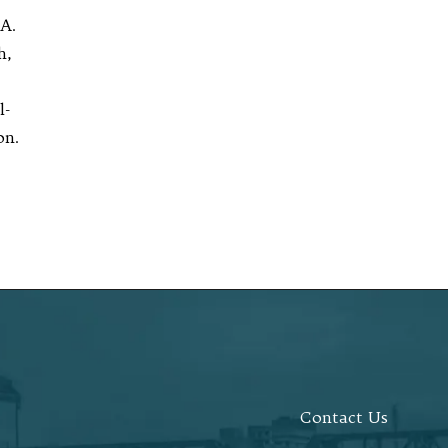
A.
h,
l-
on.
Contact Us