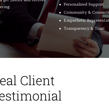
Personalized Support
fering.
Community & Connect
Empathetic Representa
Transparency & Trust
eal Client
estimonial