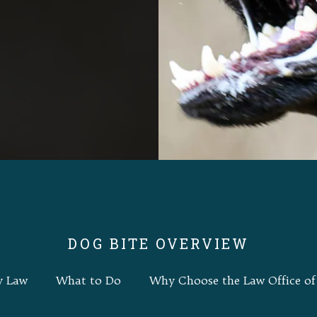
DOG BITE OVERVIEW
y Law
What to Do
Why Choose the Law Office of 