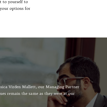
 to yourself to
your options for
essica Virden Mallett, our Managing Partner
lues remain the same as they were at our