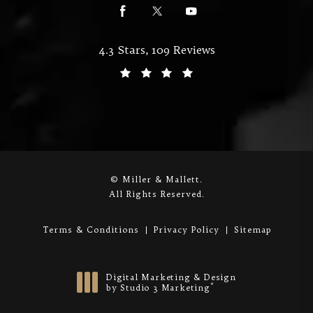
Miller & Mallett reviews:
4.3 Stars, 109 Reviews
(Opens in a new tab)
© Miller & Mallett.
All Rights Reserved.
Terms & Conditions
Privacy Policy
Sitemap
Digital Marketing & Design
®
by Studio 3 Marketing
(opens in a new tab)