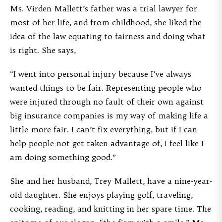
Ms. Virden Mallett’s father was a trial lawyer for
most of her life, and from childhood, she liked the
idea of the law equating to fairness and doing what
is right. She says,
“I went into personal injury because I’ve always
wanted things to be fair. Representing people who
were injured through no fault of their own against
big insurance companies is my way of making life a
little more fair. I can’t fix everything, but if I can
help people not get taken advantage of, I feel like I
am doing something good.”
She and her husband, Trey Mallett, have a nine-year-
old daughter. She enjoys playing golf, traveling,
cooking, reading, and knitting in her spare time. The