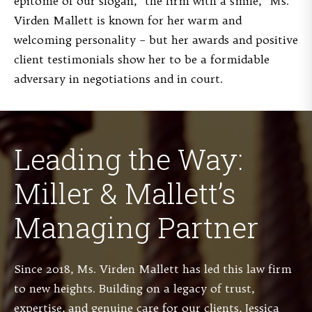
epitome of our slogan, “the firm with a smile,” Ms.
Virden Mallett is known for her warm and
welcoming personality – but her awards and positive
client testimonials show her to be a formidable
adversary in negotiations and in court.
Leading the Way:
Miller & Mallett’s
Managing Partner
Since 2018, Ms. Virden Mallett has led this law firm
to new heights. Building on a legacy of trust,
expertise, and genuine care for our clients, Jessica