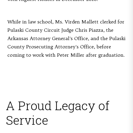
While in law school, Ms. Virden Mallett clerked for
Pulaski County Circuit Judge Chris Piazza, the
Arkansas Attorney General's Office, and the Pulaski
County Prosecuting Attorney's Office, before
coming to work with Peter Miller after graduation.
A Proud Legacy of
Service