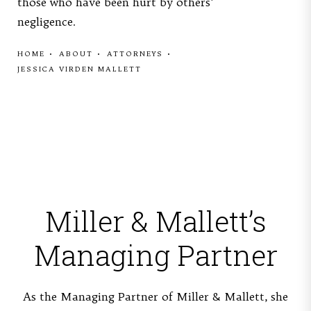
those who have been hurt by others'
negligence.
HOME
ABOUT
ATTORNEYS
JESSICA VIRDEN MALLETT
Miller & Mallett’s
Managing Partner
As the Managing Partner of Miller & Mallett, she