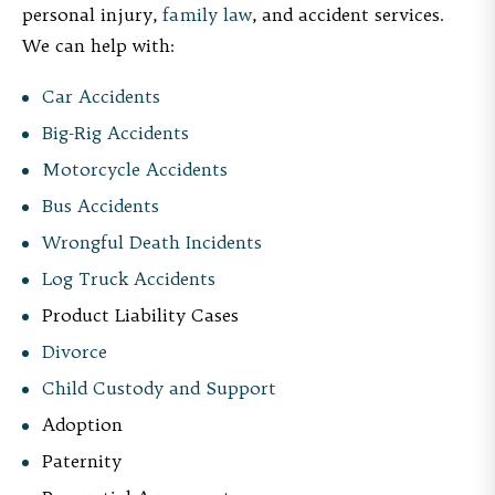
personal injury,
family law
, and accident services.
We can help with:
Car Accidents
Big-Rig Accidents
Motorcycle Accidents
Bus Accidents
Wrongful Death Incidents
Log Truck Accidents
Product Liability Cases
Divorce
Child Custody and Support
Adoption
Paternity