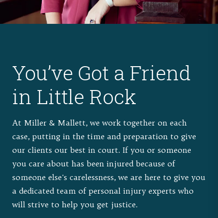
You’ve Got a Friend
in Little Rock
At Miller & Mallett, we work together on each
case, putting in the time and preparation to give
our clients our best in court. If you or someone
you care about has been injured because of
someone else's carelessness, we are here to give you
a dedicated team of personal injury experts who
will strive to help you get justice.