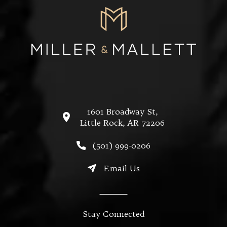
1601 Broadway St,
Little Rock, AR 72206
(opens in a new tab)
Call Miller & Mallett on the
(501) 999-0206
Email Us
Stay Connected