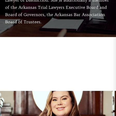
Lawyer of Distinction. She is additionally a member
of the Arkansas Trial Lawyers Executive Board and
Board of Governors, the Arkansas Bar Association
Board of Trustees.