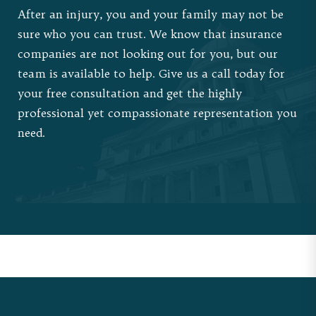
After an injury, you and your family may not be
sure who you can trust. We know that insurance
companies are not looking out for you, but our
team is available to help.
Give us a call
today for
your free consultation and get the highly
professional yet compassionate representation you
need.