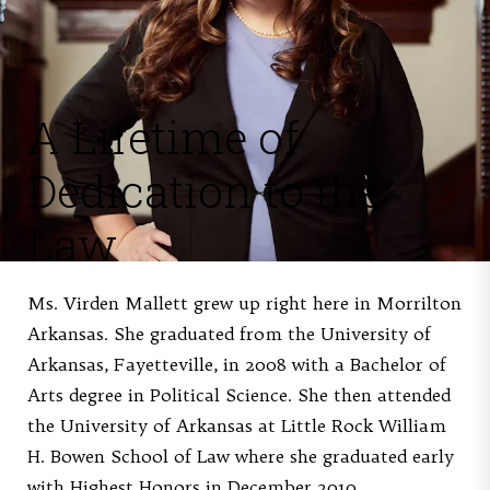
A Lifetime of
Dedication to the
Law
Ms. Virden Mallett grew up right here in Morrilton
Arkansas. She graduated from the University of
Arkansas, Fayetteville, in 2008 with a Bachelor of
Arts degree in Political Science. She then attended
the University of Arkansas at Little Rock William
H. Bowen School of Law where she graduated early
with Highest Honors in December 2010.