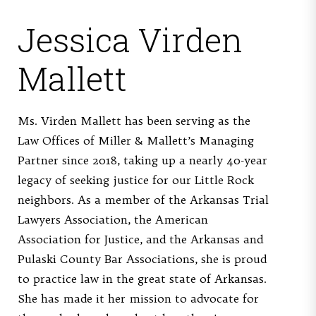
Jessica Virden
Mallett
Ms. Virden Mallett has been serving as the
Law Offices of Miller & Mallett’s Managing
Partner since 2018, taking up a nearly 40-year
legacy of seeking justice for our Little Rock
neighbors. As a member of the Arkansas Trial
Lawyers Association, the American
Association for Justice, and the Arkansas and
Pulaski County Bar Associations, she is proud
to practice law in the great state of Arkansas.
She has made it her mission to advocate for