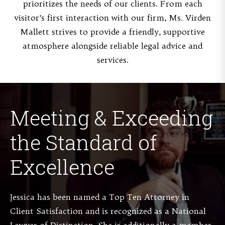
prioritizes the needs of our clients. From each
visitor’s first interaction with our firm, Ms. Virden
Mallett strives to provide a friendly, supportive
atmosphere alongside reliable legal advice and
services.
Meeting & Exceeding
the Standard of
Excellence
Jessica has been named a Top Ten Attorney in
Client Satisfaction and is recognized as a National