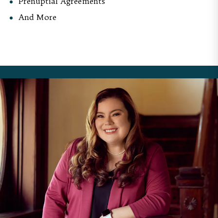
Prenuptial Agreements
And More