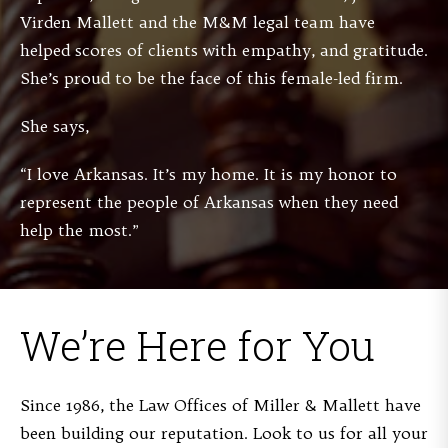
Virden Mallett and the M&M legal team have
helped scores of clients with empathy, and gratitude.
She’s proud to be the face of this female-led firm.
She says,
“I love Arkansas. It’s my home. It is my honor to
represent the people of Arkansas when they need
help the most.”
We’re Here for You
Since 1986, the Law Offices of Miller & Mallett have
been building our reputation. Look to us for all your