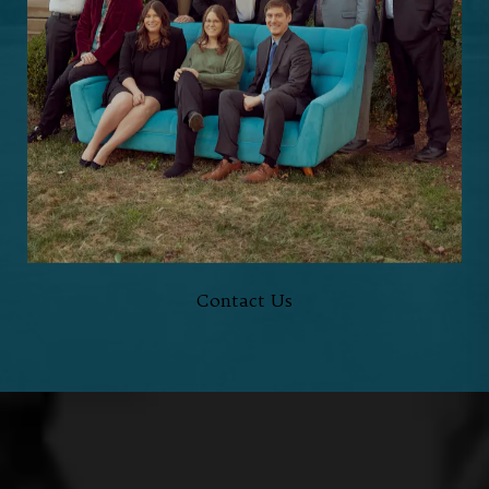
Schedule a
Consultation
HERE TO HELP,
EVERY STEP OF THE WAY
Contact Us