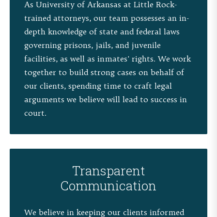
As University of Arkansas at Little Rock-
trained attorneys, our team possesses an in-
depth knowledge of state and federal laws
governing prisons, jails, and juvenile
facilities, as well as inmates' rights. We work
together to build strong cases on behalf of
our clients, spending time to craft legal
arguments we believe will lead to success in
court.
Transparent
Communication
We believe in keeping our clients informed