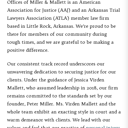
Offices of Miller & Mallett is an American
Association for Justice (AAJ) and an Arkansas Trial
Lawyers Association (ATLA) member law firm
based in Little Rock, Arkansas. We’re proud to be
there for members of our community during
tough times, and we are grateful to be making a
positive difference.
Our consistent track record underscores our
unwavering dedication to securing justice for our
clients. Under the guidance of Jessica Virden
Mallett, who assumed leadership in 2018, our firm
remains committed to the standards set by our
founder, Peter Miller. Ms. Virden Mallett and the
whole team exhibit an exacting style in court and a
warm demeanor with clients. We lead with our
values and feel that our practice of
personal injury