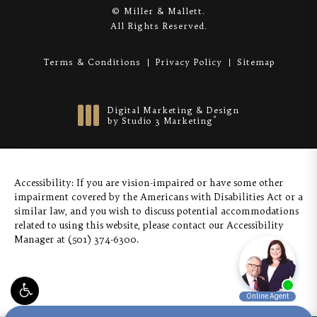
© Miller & Mallett.
All Rights Reserved.
Terms & Conditions
Privacy Policy
Sitemap
Digital Marketing & Design
®
by Studio 3 Marketing
(opens in a new tab)
Accessibility:
If you are vision-impaired or have some other
impairment covered by the Americans with Disabilities Act or a
similar law, and you wish to discuss potential accommodations
related to using this website, please contact our Accessibility
Manager at
(501) 374-6300
.