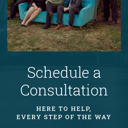
Schedule a
Consultation
HERE TO HELP,
EVERY STEP OF THE WAY