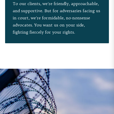
To our clients, we're friendly, approachable,
and supportive. But for adversaries facing us
in court, we're formidable, no-nonsense
advocates. You want us on your side,
fighting fiercely for your rights.