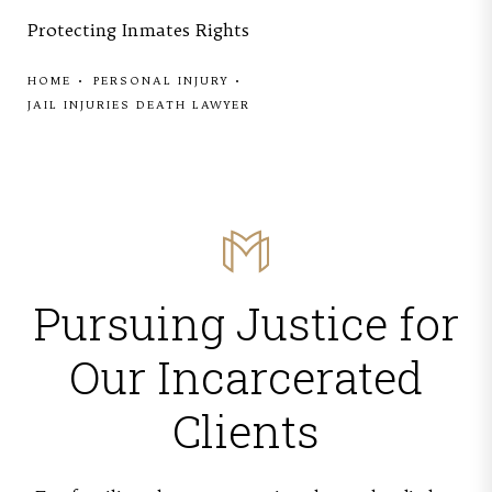
Protecting Inmates Rights
HOME
PERSONAL INJURY
JAIL INJURIES DEATH LAWYER
Pursuing Justice for
Our Incarcerated
Clients