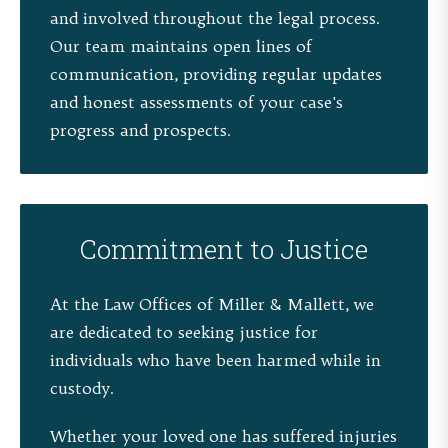
and involved throughout the legal process.
Our team maintains open lines of
communication, providing regular updates
and honest assessments of your case's
progress and prospects.
Commitment to Justice
At the Law Offices of Miller & Mallett, we
are dedicated to seeking justice for
individuals who have been harmed while in
custody.
Whether your loved one has suffered injuries