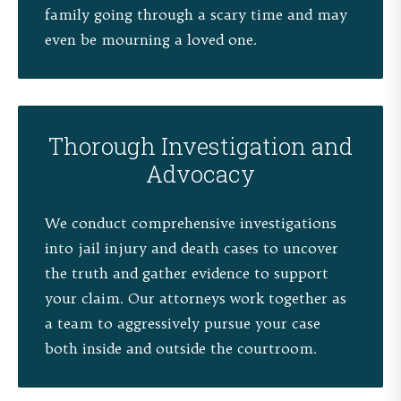
family going through a scary time and may
even be mourning a loved one.
Thorough Investigation and
Advocacy
We conduct comprehensive investigations
into jail injury and death cases to uncover
the truth and gather evidence to support
your claim. Our attorneys work together as
a team to aggressively pursue your case
both inside and outside the courtroom.