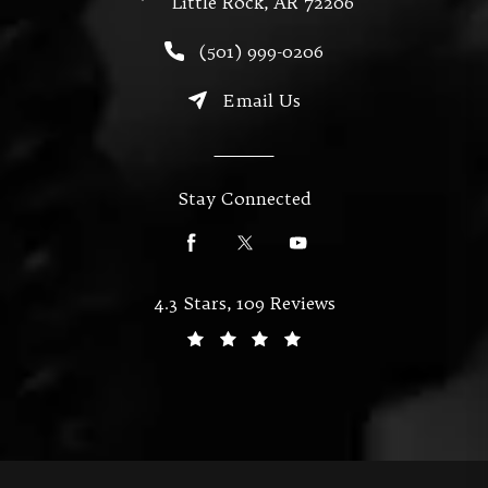
Little Rock, AR 72206
(opens in a new tab)
Call Miller & Mallett on the
(501) 999-0206
Email Us
Stay Connected
Miller & Mallett reviews:
4.3 Stars, 109 Reviews
(Opens in a new tab)