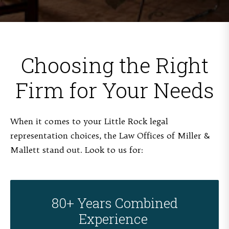
Choosing the Right
Firm for Your Needs
When it comes to your Little Rock legal
representation choices, the Law Offices of Miller &
Mallett stand out. Look to us for:
80+ Years Combined
Experience