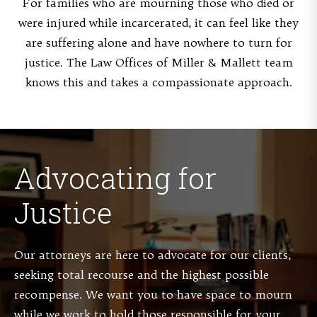
For families who are mourning those who died or
were injured while incarcerated, it can feel like they
are suffering alone and have nowhere to turn for
justice. The Law Offices of Miller & Mallett team
knows this and takes a compassionate approach.
Advocating for
Justice
Our attorneys are here to advocate for our clients,
seeking total recourse and the highest possible
recompense. We want you to have space to mourn
while we work to hold those responsible for your