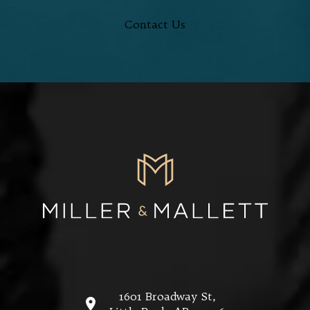
Contact Us
1601 Broadway St,