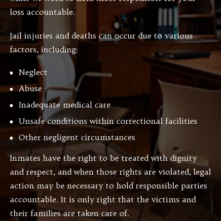
loss accountable.
Jail injuries and deaths can occur due to various
factors, including:
Neglect
Abuse
Inadequate medical care
Unsafe conditions within correctional facilities
Other negligent circumstances
Inmates have the right to be treated with dignity
and respect, and when those rights are violated, legal
action may be necessary to hold responsible parties
accountable. It is only right that the victims and
their families are taken care of.