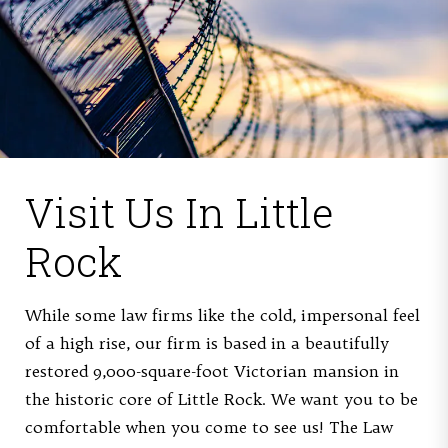
Visit Us
In Little
Rock
While some law firms like the cold, impersonal feel
of a high rise, our firm is based in a beautifully
restored 9,000-square-foot Victorian mansion in
the historic core of Little Rock. We want you to be
comfortable when you come to see us! The Law