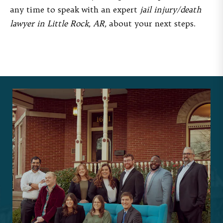
any time to speak with an expert
jail injury/death
lawyer in Little Rock, AR,
about your next steps.