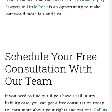
lawyers in Little Rock
is an opportunity to make
our world more fair and just.
Schedule Your Free
Consultation With
Our Team
If you need to find out if you have a jail injury
liability case, you can get a free consultation today
to learn more about your rights and options.
Call us