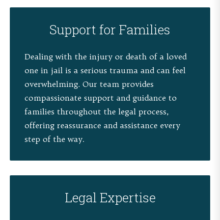
Support for Families
Dealing with the injury or death of a loved
one in jail is a serious trauma and can feel
overwhelming. Our team provides
compassionate support and guidance to
families throughout the legal process,
offering reassurance and assistance every
step of the way.
Legal Expertise