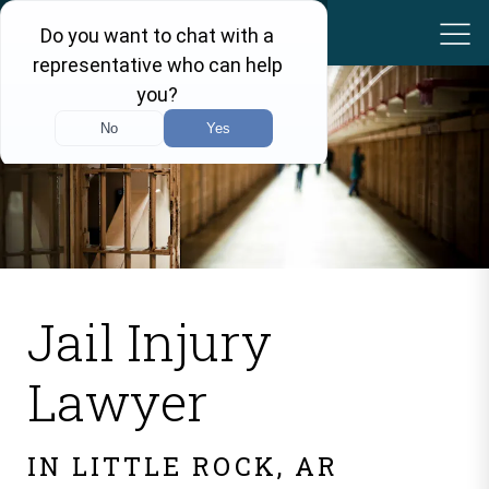
Jail Injury
Lawyer
IN LITTLE ROCK, AR