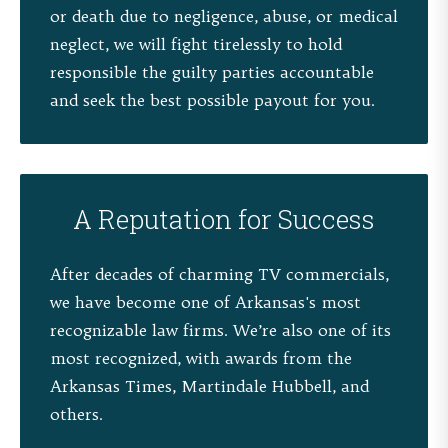
or death due to negligence, abuse, or medical
neglect, we will fight tirelessly to hold
responsible the guilty parties accountable
and seek the best possible payout for you.
A Reputation for Success
After decades of charming TV commercials,
we have become one of Arkansas's most
recognizable law firms. We’re also one of its
most recognized, with awards from the
Arkansas Times, Martindale Hubbell, and
others.