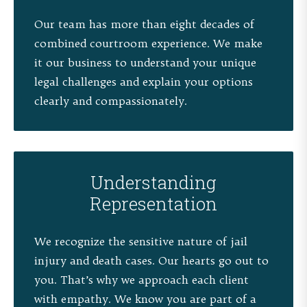
Our team has more than eight decades of
combined courtroom experience. We make
it our business to understand your unique
legal challenges and explain your options
clearly and compassionately.
Understanding
Representation
We recognize the sensitive nature of jail
injury and death cases. Our hearts go out to
you. That’s why we approach each client
with empathy. We know you are part of a