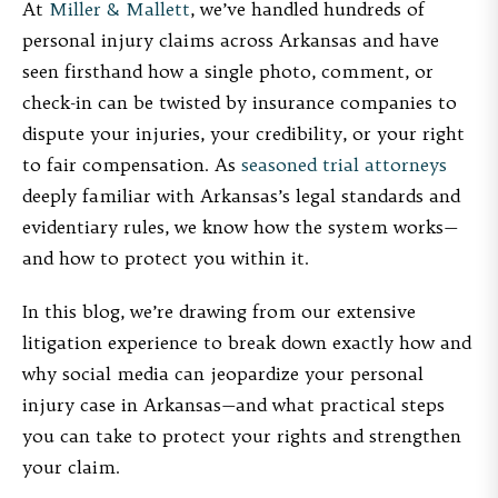
At
Miller & Mallett
, we’ve handled hundreds of
personal injury claims across Arkansas and have
seen firsthand how a single photo, comment, or
check-in can be twisted by insurance companies to
dispute your injuries, your credibility, or your right
to fair compensation. As
seasoned trial attorneys
deeply familiar with Arkansas’s legal standards and
evidentiary rules, we know how the system works—
and how to protect you within it.
In this blog, we’re drawing from our extensive
litigation experience to break down exactly how and
why social media can jeopardize your personal
injury case in Arkansas—and what practical steps
you can take to protect your rights and strengthen
your claim.