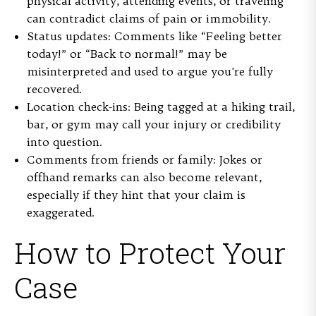
physical activity, attending events, or traveling
can contradict claims of pain or immobility.
Status updates:
Comments like “Feeling better
today!” or “Back to normal!” may be
misinterpreted and used to argue you're fully
recovered.
Location check-ins:
Being tagged at a hiking trail,
bar, or gym may call your injury or credibility
into question.
Comments from friends or family:
Jokes or
offhand remarks can also become relevant,
especially if they hint that your claim is
exaggerated.
How to Protect Your
Case