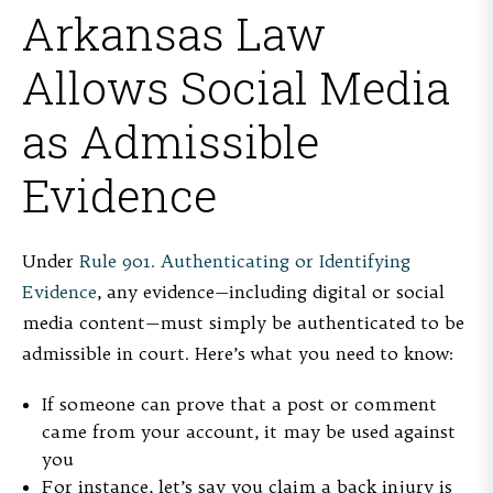
Arkansas Law
Allows Social Media
as Admissible
Evidence
Under
Rule 901. Authenticating or Identifying
Evidence
, any evidence—including digital or social
media content—must simply be authenticated to be
admissible in court. Here’s what you need to know:
If someone can prove that a post or comment
came from your account, it may be used against
you
For instance, let’s say you claim a back injury is