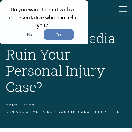
Can Social Media
Ruin Your
Personal Injury
Case?
HOME
BLOG
CAN SOCIAL MEDIA RUIN YOUR PERSONAL INJURY CASE