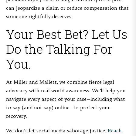
can jeopardize a claim or reduce compensation that
someone rightfully deserves.
Your Best Bet? Let Us
Do the Talking For
You.
At Miller and Mallett, we combine fierce legal
advocacy with real-world awareness. We’ll help you
navigate every aspect of your case—including what
to say (and not say) online—to protect your
recovery.
We don’t let social media sabotage justice.
Reach