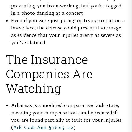
preventing you from working, but you’re tagged
in a photo dancing at a concert
Even if you were just posing or trying to put on a
brave face, the defense could present that image
as evidence that your injuries aren’t as severe as
you’ve claimed
The Insurance
Companies Are
Watching
Arkansas is a modified comparative fault state,
meaning your compensation can be reduced if
you are found partially at fault for your injuries
(
Ark. Code Ann. § 16-64-122
)