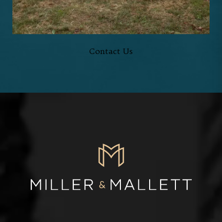
HERE TO HELP,
EVERY STEP OF THE WAY
Contact Us