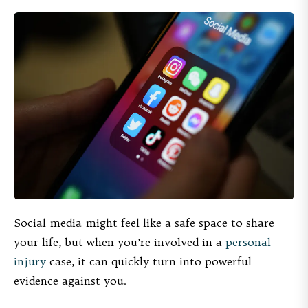
Social media might feel like a safe space to share
your life, but when you’re involved in a
personal
injury
case, it can quickly turn into powerful
evidence against you.