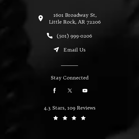
1601 Broadway St,
Little Rock, AR 72206
(opens in a new tab)
Call Miller & Mallett on the
(501) 999-0206
Email Us
Stay Connected
Miller & Mallett reviews:
4.3 Stars, 109 Reviews
(Opens in a new tab)