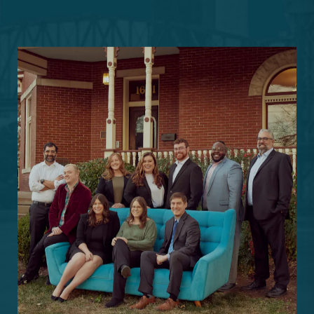
Schedule a
Consultation