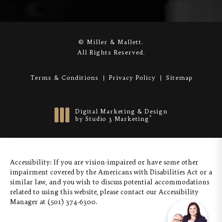
© Miller & Mallett.
All Rights Reserved.
Terms & Conditions
Privacy Policy
Sitemap
Digital Marketing & Design
®
by Studio 3 Marketing
(opens in a new tab)
Accessibility:
If you are vision-impaired or have some other
impairment covered by the Americans with Disabilities Act or a
similar law, and you wish to discuss potential accommodations
related to using this website, please contact our Accessibility
Manager at
(501) 374-6300
.