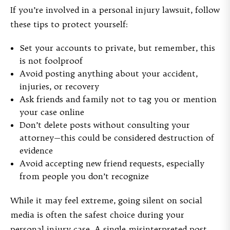
If you’re involved in a personal injury lawsuit, follow
these tips to protect yourself:
Set your accounts to private, but remember, this
is not foolproof
Avoid posting anything about your accident,
injuries, or recovery
Ask friends and family not to tag you or mention
your case online
Don’t delete posts without consulting your
attorney—this could be considered destruction of
evidence
Avoid accepting new friend requests, especially
from people you don’t recognize
While it may feel extreme, going silent on social
media is often the safest choice during your
personal injury case. A single misinterpreted post