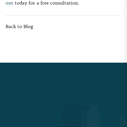
out
today for a free consultation.
Back to Blog