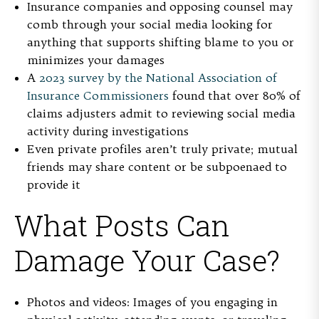
Insurance companies and opposing counsel may
comb through your social media looking for
anything that supports shifting blame to you or
minimizes your damages
A
2023 survey by the National Association of
Insurance Commissioners
found that over 80% of
claims adjusters admit to reviewing social media
activity during investigations
Even private profiles aren’t truly private; mutual
friends may share content or be subpoenaed to
provide it
What Posts Can
Damage Your Case?
Photos and videos:
Images of you engaging in